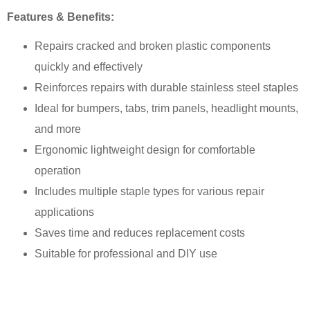
Features & Benefits:
Repairs cracked and broken plastic components
quickly and effectively
Reinforces repairs with durable stainless steel staples
Ideal for bumpers, tabs, trim panels, headlight mounts,
and more
Ergonomic lightweight design for comfortable
operation
Includes multiple staple types for various repair
applications
Saves time and reduces replacement costs
Suitable for professional and DIY use