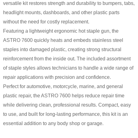
versatile kit restores strength and durability to bumpers, tabs,
headlight mounts, dashboards, and other plastic parts
without the need for costly replacement.
Featuring a lightweight ergonomic hot staple gun, the
ASTRO 7600 quickly heats and embeds stainless steel
staples into damaged plastic, creating strong structural
reinforcement from the inside out. The included assortment
of staple styles allows technicians to handle a wide range of
repair applications with precision and confidence.
Perfect for automotive, motorcycle, marine, and general
plastic repair, the ASTRO 7600 helps reduce repair time
while delivering clean, professional results. Compact, easy
to use, and built for long-lasting performance, this kit is an
essential addition to any body shop or garage.