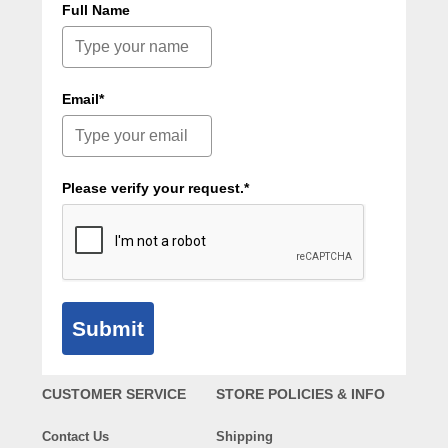
Full Name
Email*
Please verify your request.*
Submit
CUSTOMER SERVICE
STORE POLICIES & INFO
Contact Us
Shipping