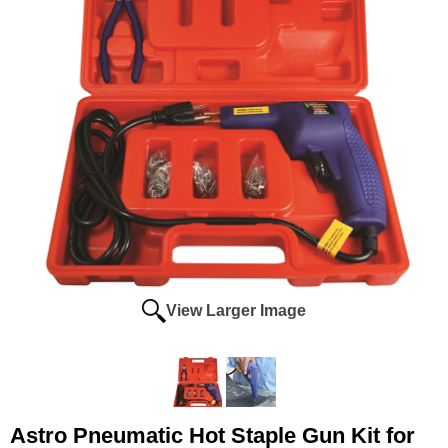
View Larger Image
Astro Pneumatic Hot Staple Gun Kit for