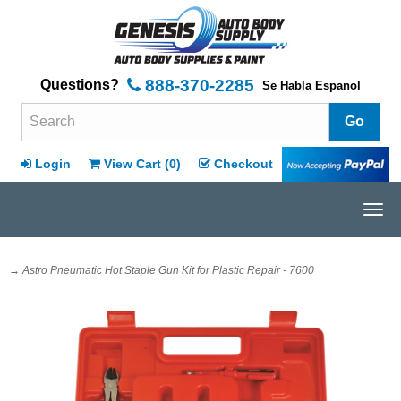
888-370-2285
Questions?
Se Habla Espanol
Search Terms
Login
View Cart (
0
)
Checkout
Tog
navi
→ Astro Pneumatic Hot Staple Gun Kit for Plastic Repair - 7600