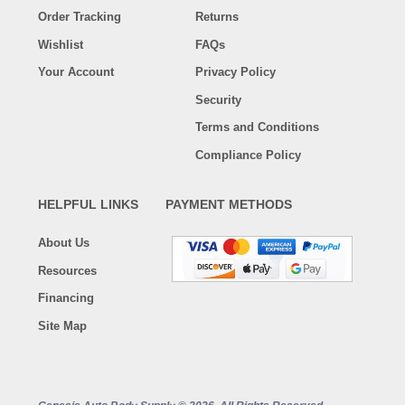
Order Tracking
Returns
Wishlist
FAQs
Your Account
Privacy Policy
Security
Terms and Conditions
Compliance Policy
HELPFUL LINKS
PAYMENT METHODS
About Us
Resources
Financing
Site Map