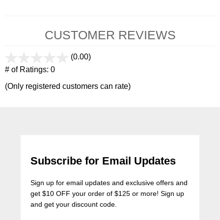
CUSTOMER REVIEWS
(0.00)
stars
out
# of Ratings:
0
of
(Only registered customers can rate)
5
Subscribe for Email Updates
Sign up for email updates and exclusive offers and
get $10 OFF your order of $125 or more! Sign up
and get your discount code.