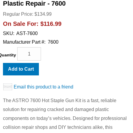
Plastic Repair - 7600
Regular Price:
$134.99
On Sale For:
$116.99
SKU:
AST-7600
Manufacturer Part #:
7600
Quantity
Add to Cart
Email this product to a friend
The ASTRO 7600 Hot Staple Gun Kit is a fast, reliable
solution for repairing cracked and damaged plastic
components on today’s vehicles. Designed for professional
collision repair shops and DIY technicians alike, this