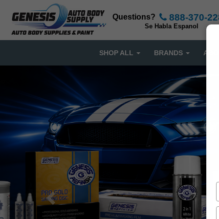
888-370-22
Questions?
Se Habla Espanol
SHOP ALL
BRANDS
ABO
Previous