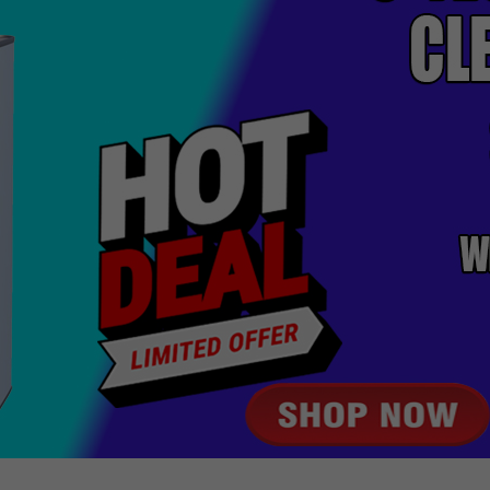
BEST SELLERS