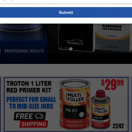
your
email
Submit