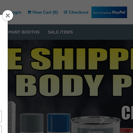
Login
View Cart (
0
)
Checkout
PAINT BOOTHS
SALE ITEMS
Next