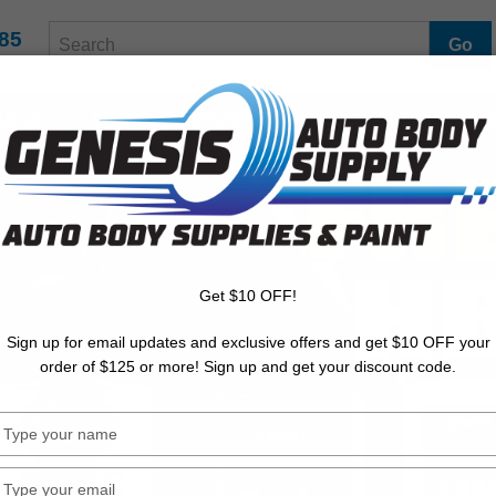
Search Terms
85
UT US
BASECOATS/COLORS
PRIMERS
CLEARCOATS
Get $10 OFF!
Sign up for email updates and exclusive offers and get $10 OFF your
order of $125 or more! Sign up and get your discount code.
Type
your
name
Type